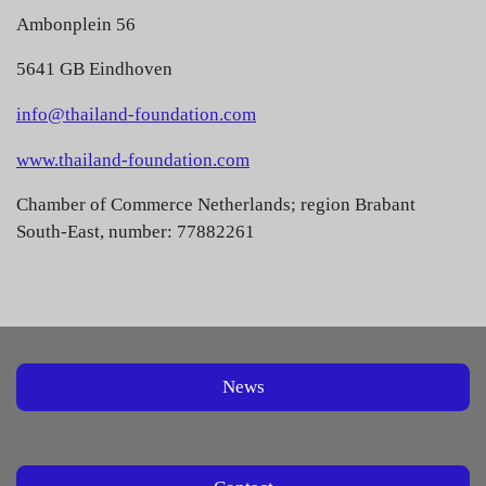
Ambonplein 56
5641 GB Eindhoven
info@thailand-foundation.com
www.thailand-foundation.com
Chamber of Commerce Netherlands; region Brabant
South-East, number: 77882261
News