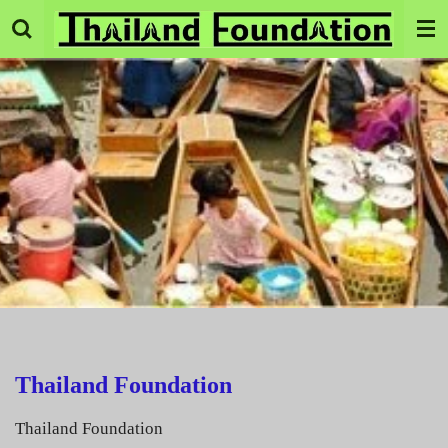
Skip
to
main
content
Thailand Foundation
Thailand Foundation