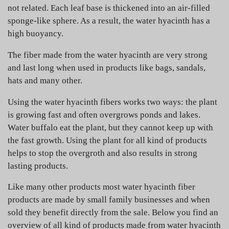
not related. Each leaf base is thickened into an air-filled
sponge-like sphere. As a result, the water hyacinth has a
high buoyancy.
The fiber made from the water hyacinth are very strong
and last long when used in products like bags, sandals,
hats and many other.
Using the water hyacinth fibers works two ways: the plant
is growing fast and often overgrows ponds and lakes.
Water buffalo eat the plant, but they cannot keep up with
the fast growth. Using the plant for all kind of products
helps to stop the overgroth and also results in strong
lasting products.
Like many other products most water hyacinth fiber
products are made by small family businesses and when
sold they benefit directly from the sale. Below you find an
overview of all kind of products made from water hyacinth