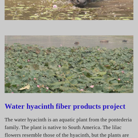
Water hyacinth fiber products project
The water hyacinth is an aquatic plant from the pontederia
family. The plant is native to South America. The lilac
flowers resemble those of the hyacinth, but the plants are