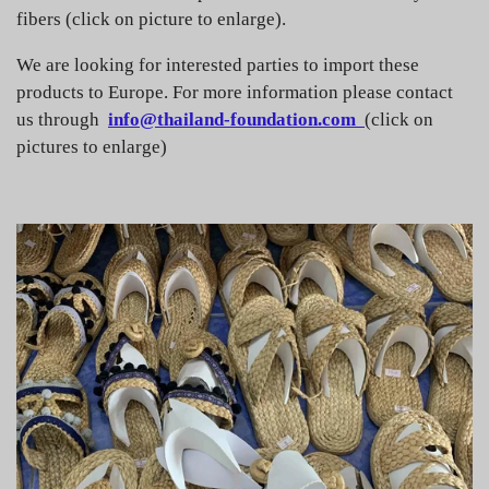
fibers (click on picture to enlarge).
We are looking for interested parties to import these
products to Europe. For more information please contact
us through
info@thailand-foundation.com
(click on
pictures to enlarge)