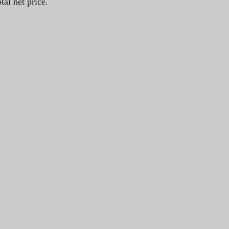
tal net price.