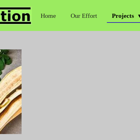
Home
Our Effort
Projects