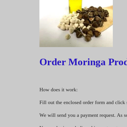
Order Moringa Prod
How does it work:
Fill out the enclosed order form and click 
We will send you a payment request. As s