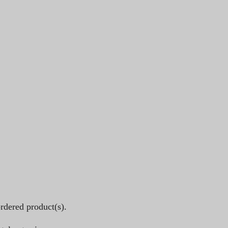
rdered product(s).