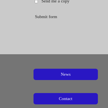
Send me a copy
Submit form
News
Contact