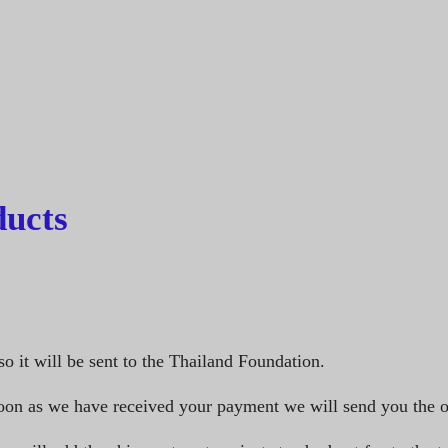
ucts
so it will be sent to the Thailand Foundation.
oon as we have received your payment we will send you the o