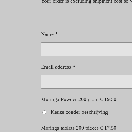
Your order is excluding shipment cost so we
Name *
Email address *
Moringa Powder 200 gram € 19,50
Keuze zonder beschrijving
Moringa tablets 200 pieces € 17,50