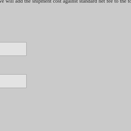
 will add the shipment cost against standard net fee to the to