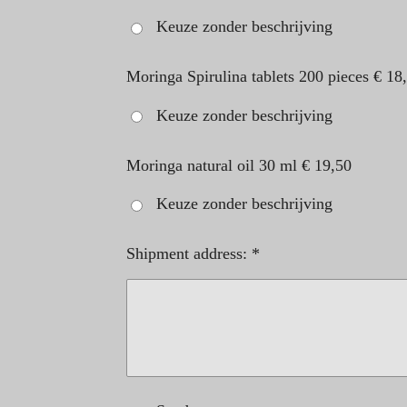
Keuze zonder beschrijving
Moringa Spirulina tablets 200 pieces € 18
Keuze zonder beschrijving
Moringa natural oil 30 ml € 19,50
Keuze zonder beschrijving
Shipment address: *