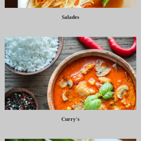
Salades
Curry's