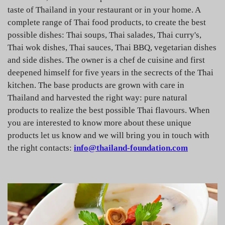
taste of Thailand in your restaurant or in your home. A
complete range of Thai food products, to create the best
possible dishes: Thai soups, Thai salades, Thai curry's,
Thai wok dishes, Thai sauces, Thai BBQ, vegetarian dishes
and side dishes. The owner is a chef de cuisine and first
deepened himself for five years in the secrects of the Thai
kitchen. The base products are grown with care in
Thailand and harvested the right way: pure natural
products to realize the best possible Thai flavours. When
you are interested to know more about these unique
products let us know and we will bring you in touch with
the right contacts:
info@thailand-foundation.com