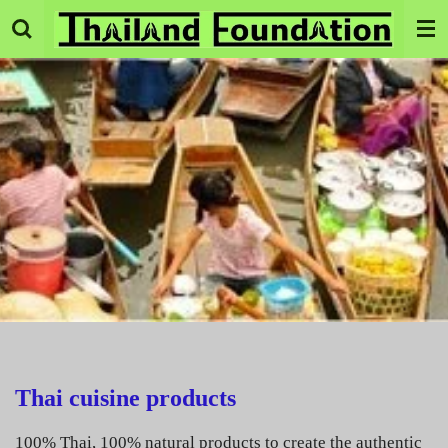
Skip
to
main
content
Thai cuisine products
100% Thai, 100% natural products to create the authentic