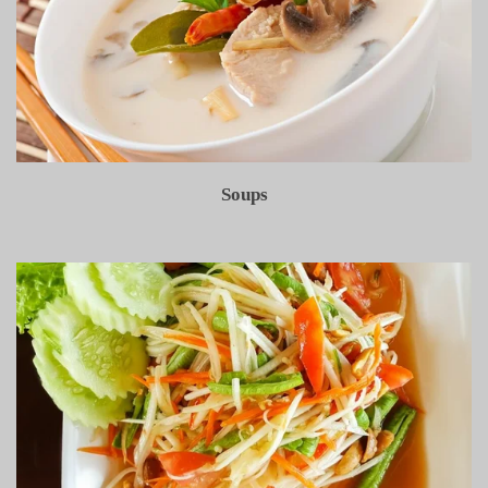
Soups