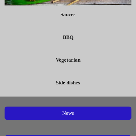
Sauces
BBQ
Vegetarian
Side dishes
News